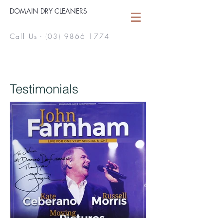
DOMAIN DRY CLEANERS
Call Us -
(03) 9866 1774
Testimonials