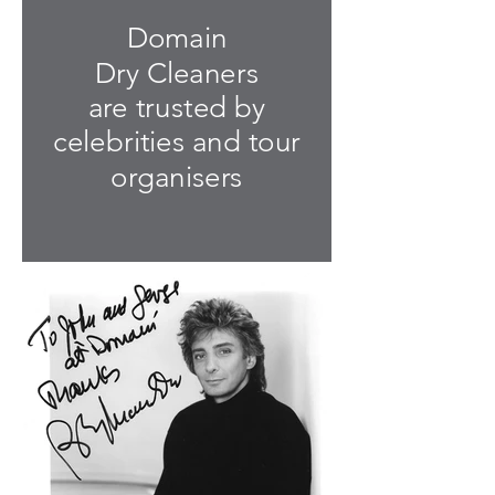
Domain
Dry Cleaners
are trusted by
celebrities and tour
organisers